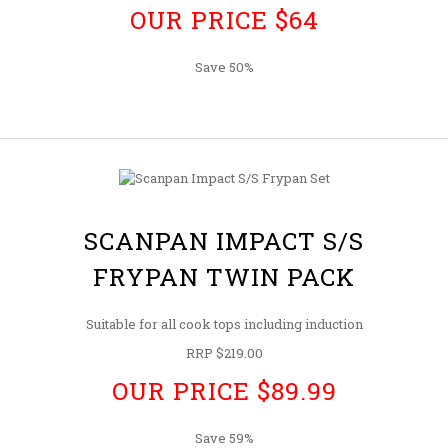
OUR PRICE $64
Save 50%
SCANPAN IMPACT S/S
FRYPAN TWIN PACK
Suitable for all cook tops including induction
RRP $219.00
OUR PRICE $89.99
Save 59%