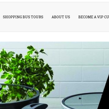
SHOPPING BUS TOURS
ABOUT US
BECOME A VIP C