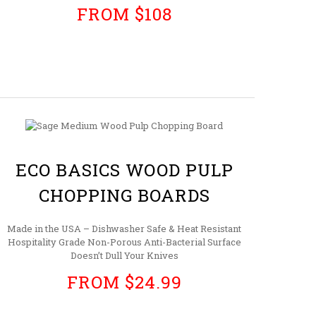
FROM $108
ECO BASICS WOOD PULP
CHOPPING BOARDS
Made in the USA – Dishwasher Safe & Heat Resistant
Hospitality Grade Non-Porous Anti-Bacterial Surface
Doesn’t Dull Your Knives
FROM $24.99