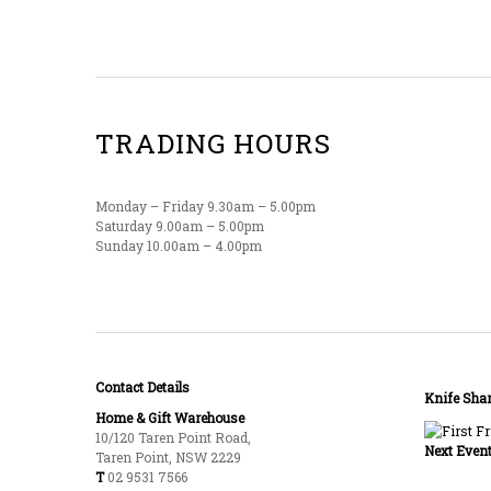
TRADING HOURS
Monday – Friday 9.30am – 5.00pm
Saturday 9.00am – 5.00pm
Sunday 10.00am – 4.00pm
Contact Details
Knife Shar
Home & Gift Warehouse
10/120 Taren Point Road,
Next Event
Taren Point, NSW 2229
T
02 9531 7566