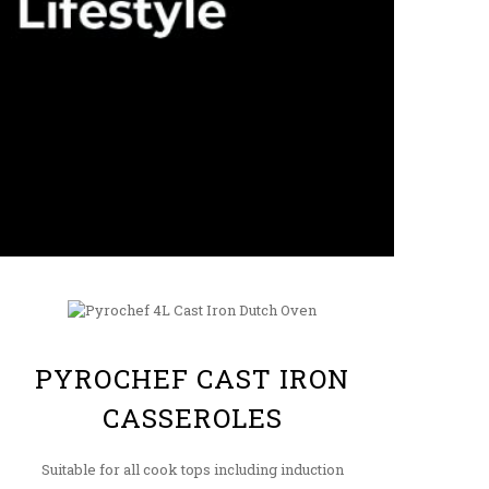
PYROCHEF CAST IRON
CASSEROLES
Suitable for all cook tops including induction