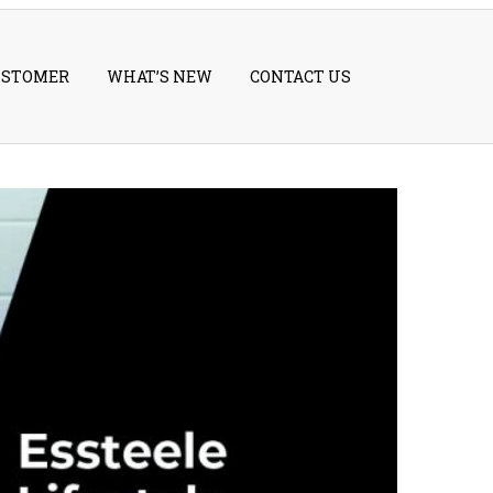
USTOMER
WHAT’S NEW
CONTACT US