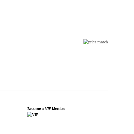
Become a
VIP
Member