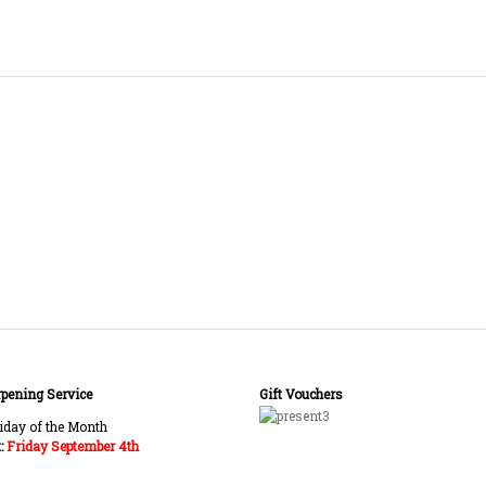
pening Service
Gift Vouchers
:
Friday September 4th