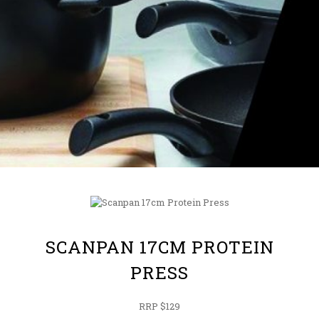
SCANPAN 17CM PROTEIN
PRESS
RRP $129