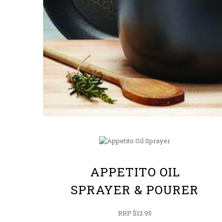
APPETITO OIL
SPRAYER & POURER
RRP $13.95