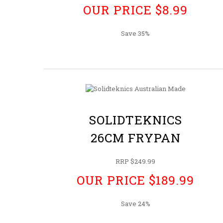
OUR PRICE $8.99
Save 35%
SOLIDTEKNICS
26CM FRYPAN
RRP $249.99
OUR PRICE $189.99
Save 24%