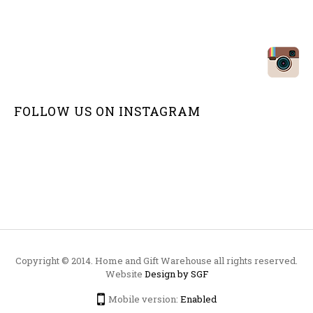
FOLLOW US ON
INSTAGRAM
Copyright © 2014. Home and Gift Warehouse all rights reserved.
Website
Design by SGF
Mobile version:
Enabled