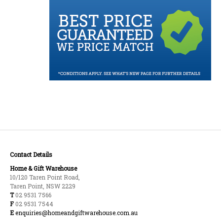
Contact Details
Home & Gift Warehouse
10/120 Taren Point Road,
Taren Point, NSW 2229
T
02 9531 7566
F
02 9531 7544
E
enquiries@homeandgiftwarehouse.com.au