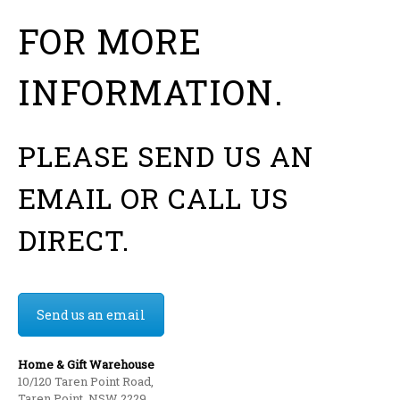
FOR MORE
INFORMATION.
PLEASE SEND US AN
EMAIL OR CALL US
DIRECT.
Send us an email
Home & Gift Warehouse
10/120 Taren Point Road,
Taren Point, NSW 2229