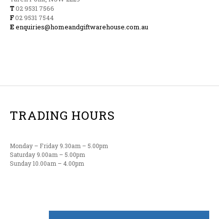
T
02 9531 7566
F
02 9531 7544
E
enquiries@homeandgiftwarehouse.com.au
TRADING HOURS
Monday – Friday 9.30am – 5.00pm
Saturday 9.00am – 5.00pm
Sunday 10.00am – 4.00pm