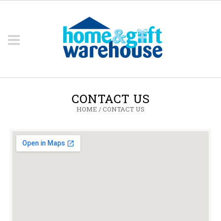
CONTACT US
HOME
/
CONTACT US