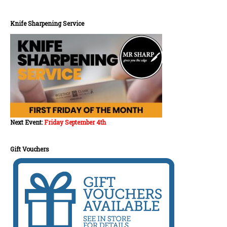
Knife Sharpening Service
Next Event:
Friday September 4th
Gift Vouchers