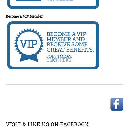
Become a
VIP
Member
VISIT & LIKE US ON
FACEBOOK