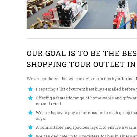
OUR GOAL IS TO BE THE BE
SHOPPING TOUR OUTLET IN
We are confident that we can deliver on this by offering t
Preparing a list of current best buys emailed before y
Offering a fantastic range of homewares and giftware 
normal retail
We are happy to pay a commission to each group tha
days.
A comfortable and spacious layout to ensure a warm
We can dedicate up to 4 registers for bus business an