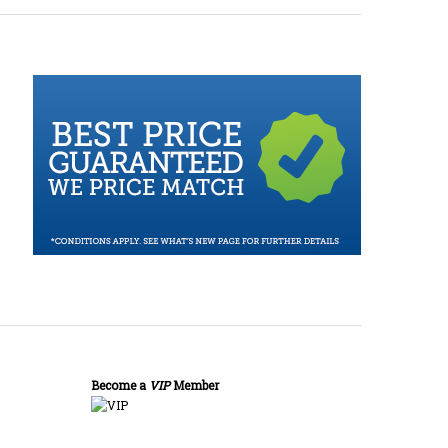
Become a
VIP
Member