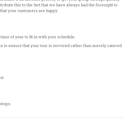
ribute this to the fact that we have always had the foresight to
 that your customers are happy.
ime of year to fit in with your schedule.
e to ensure that your tour is serviced rather than merely catered
st.
 stops.