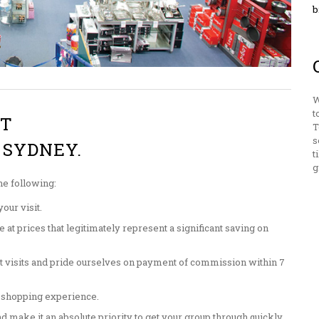
b
W
t
ST
T
s
 SYDNEY.
t
g
he following:
our visit.
at prices that legitimately represent a significant saving on
t visits and pride ourselves on payment of commission within 7
 shopping experience.
d make it an absolute priority to get your group through quickly.