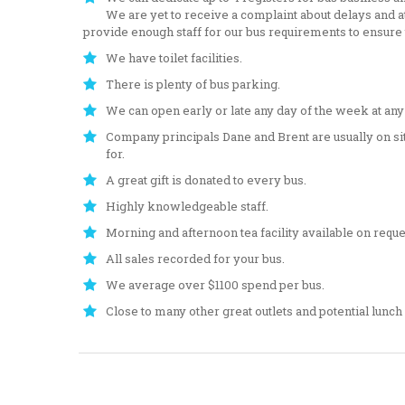
We are yet to receive a complaint about delays and att
provide enough staff for our bus requirements to ensure
We have toilet facilities.
There is plenty of bus parking.
We can open early or late any day of the week at any t
Company principals Dane and Brent are usually on sit
for.
A great gift is donated to every bus.
Highly knowledgeable staff.
Morning and afternoon tea facility available on reque
All sales recorded for your bus.
We average over $1100 spend per bus.
Close to many other great outlets and potential lunch