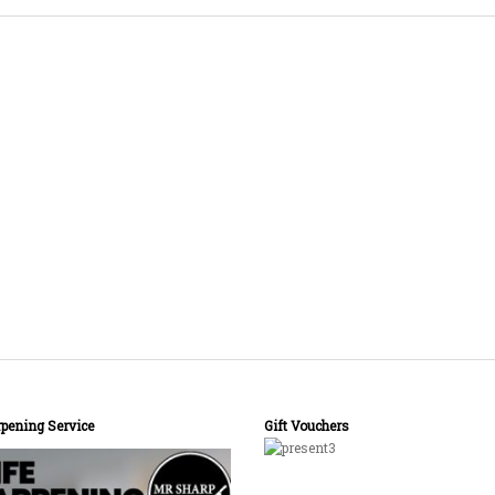
pening Service
Gift Vouchers