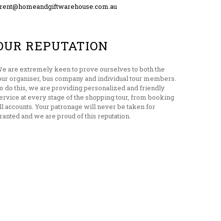
rent@homeandgiftwarehouse.com.au
OUR REPUTATION
e are extremely keen to prove ourselves to both the
our organiser, bus company and individual tour members.
o do this, we are providing personalized and friendly
ervice at every stage of the shopping tour, from booking
ill accounts. Your patronage will never be taken for
ranted and we are proud of this reputation.