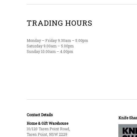
TRADING HOURS
Monday – Friday 9.30am – 5.00pm
Saturday 9.00am – 5.00pm
Sunday 10.00am – 4.00pm
Contact Details
Knife Shar
Home & Gift Warehouse
10/120 Taren Point Road,
Taren Point, NSW 2229