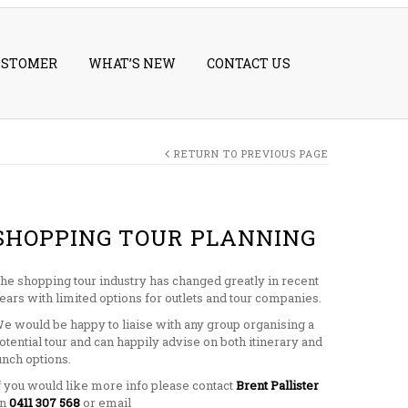
USTOMER
WHAT’S NEW
CONTACT US
RETURN TO PREVIOUS PAGE
SHOPPING TOUR PLANNING
he shopping tour industry has changed greatly in recent
ears with limited options for outlets and tour companies.
e would be happy to liaise with any group organising a
otential tour and can happily advise on both itinerary and
unch options.
f you would like more info please contact
Brent Pallister
on
0411 307 568
or email