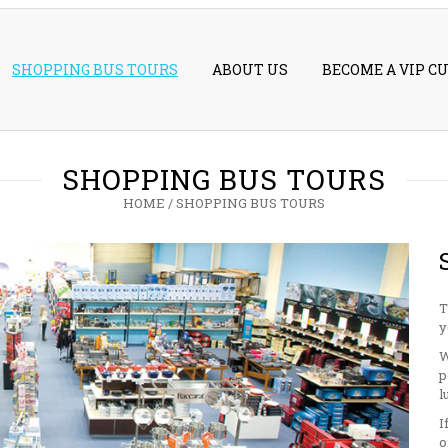
SHOPPING BUS TOURS
ABOUT US
BECOME A VIP C
SHOPPING BUS TOURS
HOME
/
SHOPPING BUS TOURS
T
y
W
p
l
I