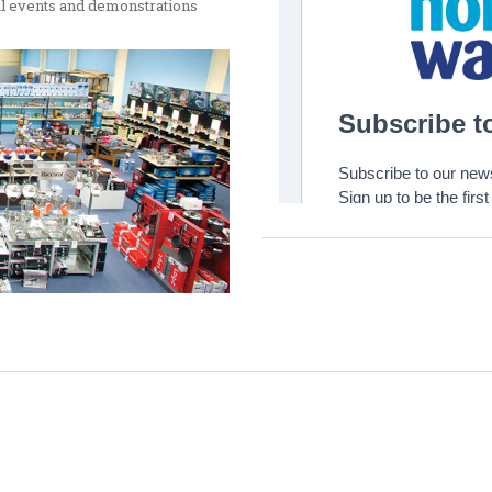
ial events and demonstrations