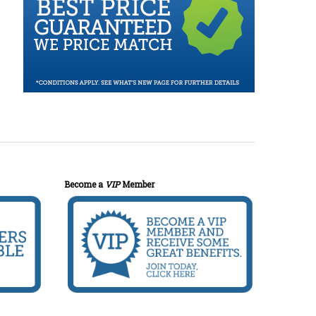
Become a
VIP
Member