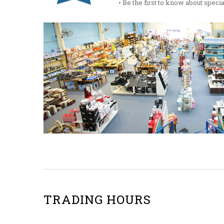
• Be the first to know about spec
TRADING HOURS