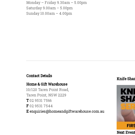
Monday – Friday 9.30am – 5.00pm
Saturday 9.00am – 5.00pm
Sunday 10.00am – 4.00pm
Contact Details
Knife Shar
Home & Gift Warehouse
10/120 Taren Point Road,
Taren Point, NSW 2229
T
02 9531 7566
F
02 9531 7544
E
enquiries@homeandgiftwarehouse.com.au
Next Event