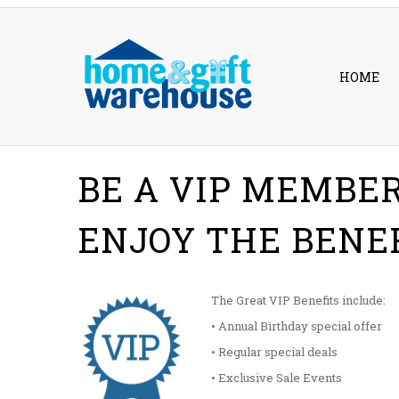
HOME
BE A VIP MEMBE
ENJOY THE BENE
The Great VIP Benefits include:
• Annual Birthday special offer
• Regular special deals
• Exclusive Sale Events