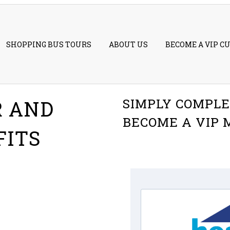
SHOPPING BUS TOURS
ABOUT US
BECOME A VIP C
SIMPLY COMPLE
R AND
BECOME A VIP
FITS