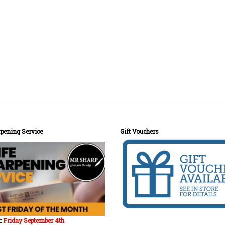
pening Service
Gift Vouchers
:
Friday September 4th