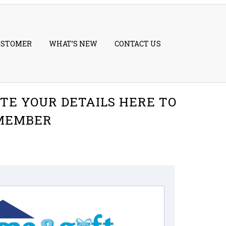
USTOMER
WHAT’S NEW
CONTACT US
TE YOUR DETAILS HERE TO
 MEMBER